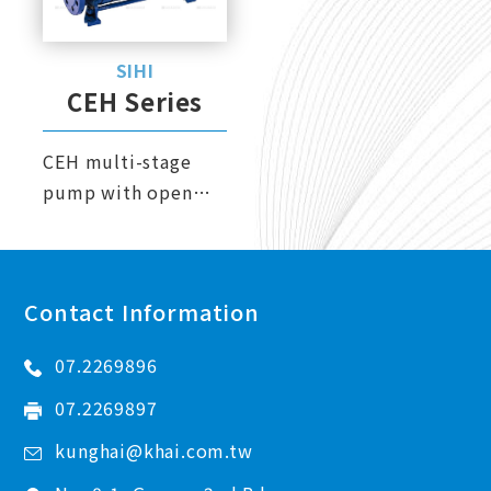
Metering Pump
SIHI
Air Operated Diaphragm Pump
CEH Series
Gear Pump
CEH multi-stage
Sealless Magnetic Drive Pump
pump with open
Heat Exchanger
vane wheel
impellers, suitable
Filtration Equipment
for back pumping or
Maintenance Service
Contact Information
discharge, and can
also handle up to
07.2269896
50% gas-liquid
mixed liquid.
07.2269897
kunghai@khai.com.tw