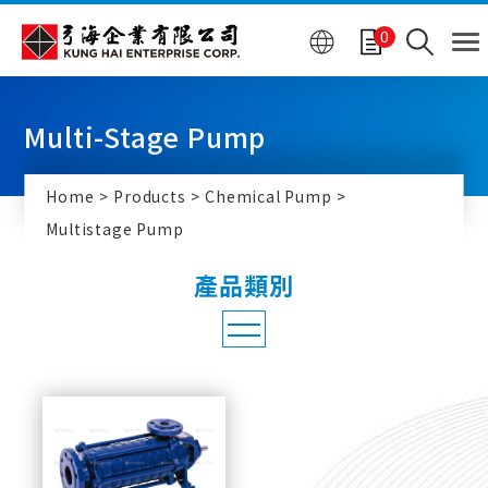
Cookies management panel
0
Multi-Stage Pump
Home
Products
Chemical Pump
Multistage Pump
Chemical Pump
Multistage Pump
SIHI