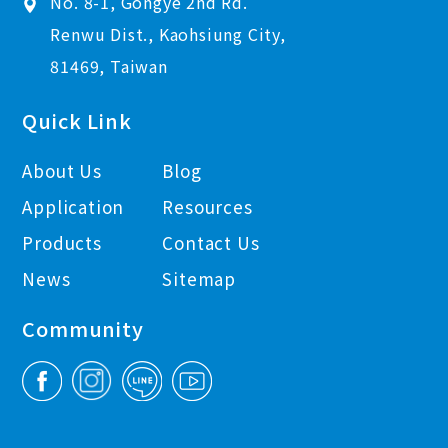
No. 8-1, Gongye 2nd Rd.
Renwu Dist., Kaohsiung City,
81469, Taiwan
Quick Link
About Us
Blog
Application
Resources
Products
Contact Us
News
Sitemap
Community