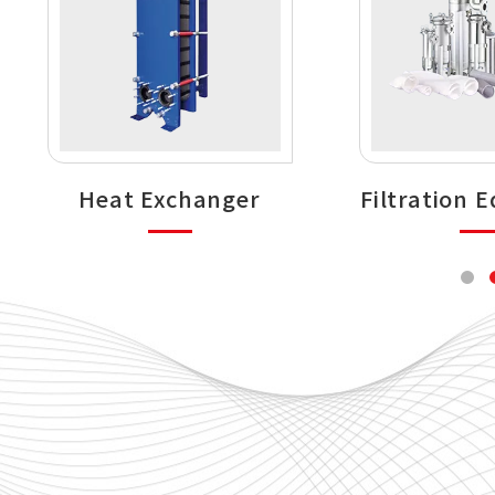
Heat Exchanger
Filtration 