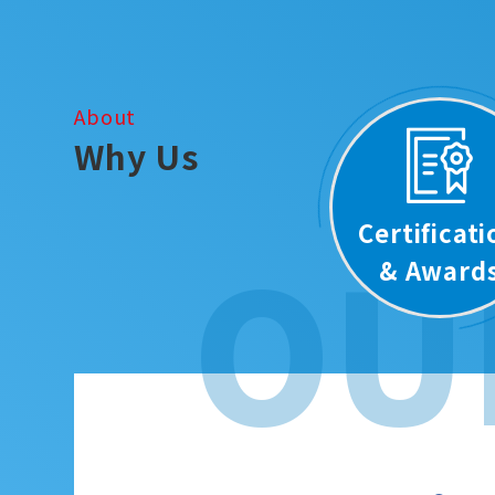
About
Why Us
Certificat
OU
& Award