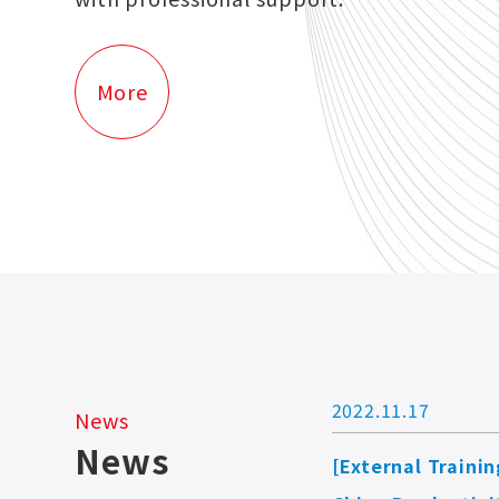
More
2022.11.17
News
News
[External Trainin