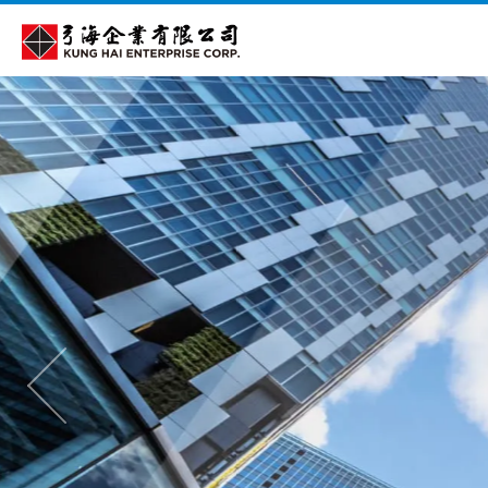
Cookies management panel