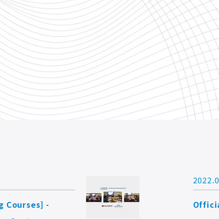
2022.0
g Courses] -
Offic