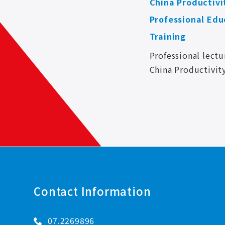
China Productivi
Professional Edu
Training
Professional lectu
China Productivit
and strengthen th
skills of KUNG H
CORP. colleagues i
so as to apply the
Contact Information
07.2269896