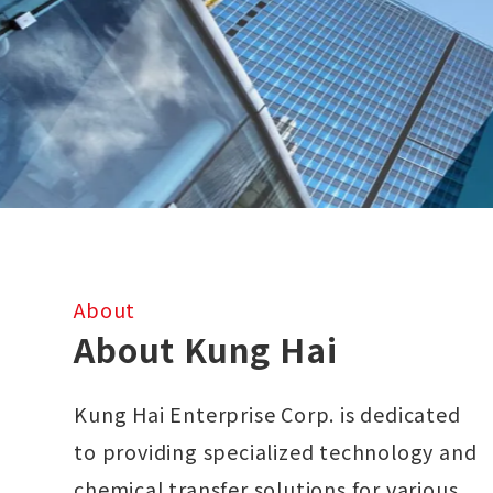
About
About Kung Hai
Kung Hai Enterprise Corp. is dedicated
to providing specialized technology and
chemical transfer solutions for various