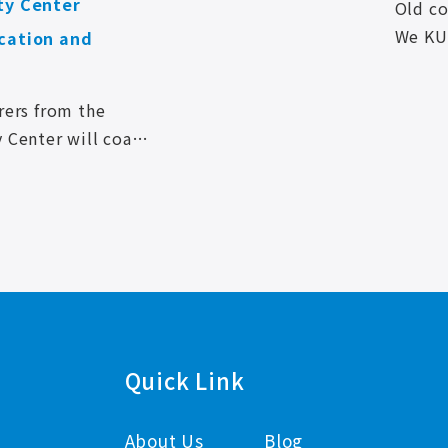
ty Center
Old c
We KU
cation and
have o
and Li
rers from the
y Center will coach
e professional
AI ENTERPRISE
n various aspects
m in practice.
Quick Link
About Us
Blog