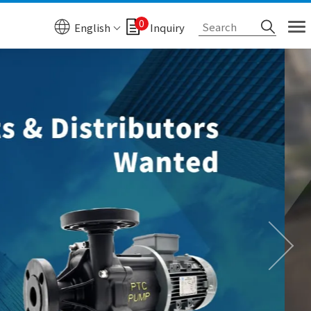
0
English
Inquiry