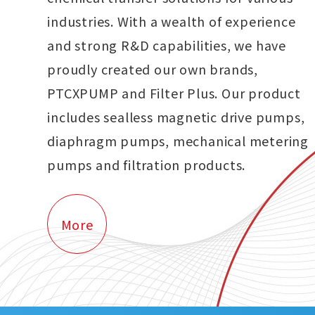
industries. With a wealth of experience
and strong R&D capabilities, we have
proudly created our own brands,
PTCXPUMP and Filter Plus. Our product
includes sealless magnetic drive pumps,
diaphragm pumps, mechanical metering
pumps and filtration products.
More