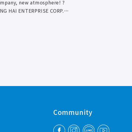
ompany, new atmosphere! ?
NG HAI ENTERPRISE CORP.
fficial Facebook, Instagram
ne! !
Community