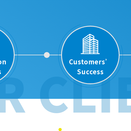
ion
Customers’
R CLI
s
Success