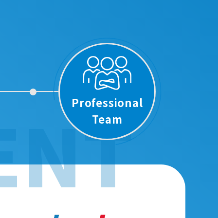
Professional
ENT
Team