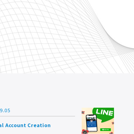
9.05
ial Account Creation