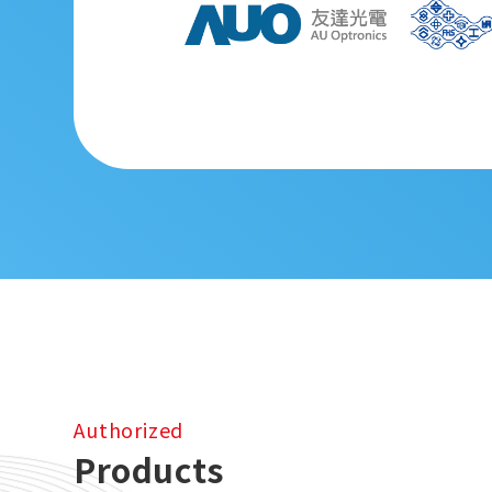
Authorized
Products