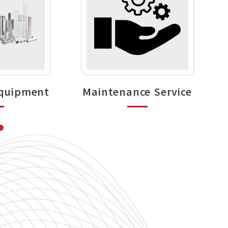
Equipment
Maintenance Service