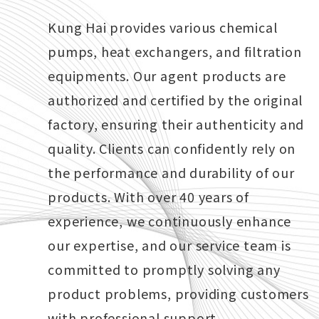
Kung Hai provides various chemical
pumps, heat exchangers, and filtration
equipments. Our agent products are
authorized and certified by the original
factory, ensuring their authenticity and
Chemical Pump
quality. Clients can confidently rely on
the performance and durability of our
products. With over 40 years of
experience, we continuously enhance
our expertise, and our service team is
committed to promptly solving any
product problems, providing customers
with professional support.