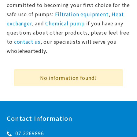
committed to becoming your first choice for the
safe use of pumps:
Filtration equipment
,
Heat
exchanger
, and
Chemical pump
if you have any
questions about other products, please feel free
to
contact us
, our specialists will serve you
wholeheartedly.
No information found!
Contact Information
07.2269896