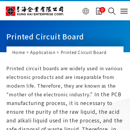
Cookies management panel
0
Printed Circuit Board
Home
Application
Printed Circuit Board
Printed circuit boards are widely used in various
electronic products and are inseparable from
modern life. Therefore, they are known as the
.
" In the PCB
"mother of the electronic industry
manufacturing process, it is necessary to
ensure the purity of the raw liquid, the acid
and alkali liquid used in the process, and the
safe disposal of waste liquid. Therefore, in