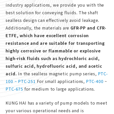
industry applications, we provide you with the
best solution for conveying fluids. The shaft
sealless design can effectively avoid leakage.
Additionally, the materials are
GFR-PP and CFR-
ETFE, which have excellent corrosion
resistance
and are suitable for transporting
highly corrosive or flammable or explosive
high-risk fluids such as hydrochloric acid,
sulfuric acid, hydrofluoric acid, and acetic
acid.
In the sealless magnetic pump series,
PTC-
100 ~ PTC-251
For small applications,
PTC-400
~
PTC-675
for medium to large applications.
KUNG HAI has a variety of pump models to meet
your various operational needs and is