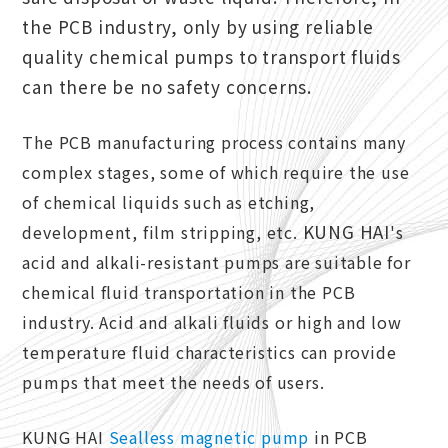
the PCB industry, only by using reliable
quality chemical pumps to transport fluids
can there be no safety concerns.
The PCB manufacturing process contains many
complex stages, some of which require the use
of chemical liquids such as etching,
KUNG HAI
development, film stripping, etc.
's
acid and alkali-resistant pumps are suitable for
chemical fluid transportation in the PCB
industry. Acid and alkali fluids or high and low
temperature fluid characteristics can provide
pumps that meet the needs of users.
KUNG HAI
Sealless magnetic pump
in PCB