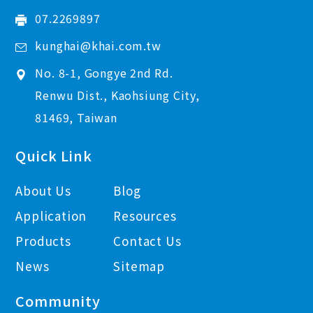
07.2269897
kunghai@khai.com.tw
No. 8-1, Gongye 2nd Rd.
Renwu Dist., Kaohsiung City,
81469, Taiwan
Quick Link
About Us
Blog
Application
Resources
Products
Contact Us
News
Sitemap
Community