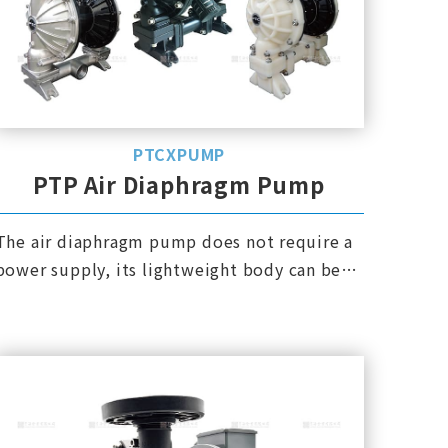
PTCXPUMP
PTP Air Diaphragm Pump
The air diaphragm pump does not require a
power supply, its lightweight body can be
moved anytime and anywhere, and it is
explosion-proof.