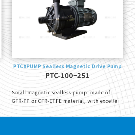
PTCXPUMP Sealless Magnetic Drive Pump
PTC-100~251
y
Small magnetic sealless pump, made of
GFR-PP or CFR-ETFE material, with excellent
corrosion resistance.