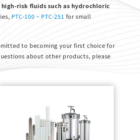
 high-risk fluids such as hydrochloric
ies,
PTC-100 ~ PTC-251
for small
mitted to becoming your first choice for
questions about other products, please