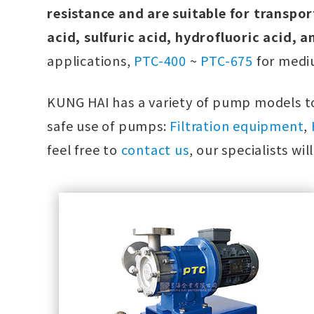
resistance and are suitable for transpor
acid, sulfuric acid, hydrofluoric acid, a
applications,
PTC-400
~
PTC-675
for mediu
KUNG HAI has a variety of pump models to
safe use of pumps:
Filtration equipment
,
feel free to
contact us
, our specialists wi