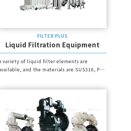
FILTER PLUS
Liquid Filtration Equipment
A variety of liquid filter elements are
available, and the materials are SUS316, PP,
PTFE, PVDF, etc.