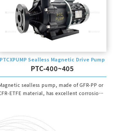
PTCXPUMP Sealless Magnetic Drive Pump
PTC-400~405
Magnetic sealless pump, made of GFR-PP or
CFR-ETFE material, has excellent corrosion
resistance.