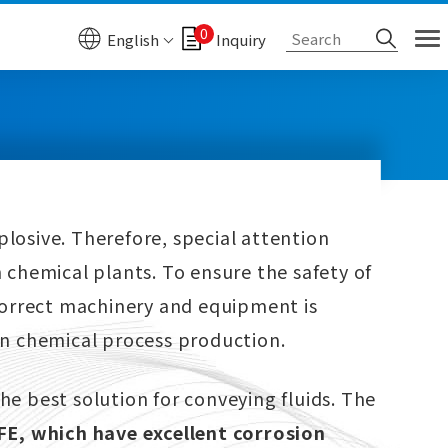
0
English
Inquiry
plosive. Therefore, special attention
 chemical plants. To ensure the safety of
 correct machinery and equipment is
in chemical process production.
he best solution for conveying fluids. The
E, which have excellent corrosion