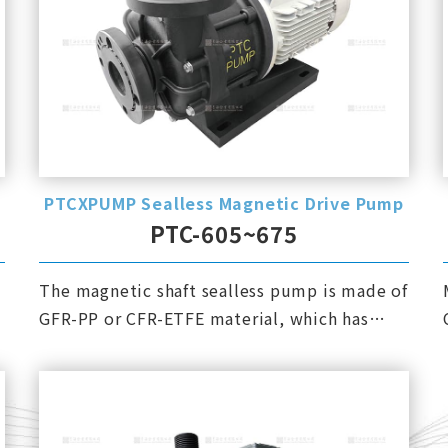
PTCXPUMP Sealless Magnetic Drive Pump
PTC-605~675
The magnetic shaft sealless pump is made of
GFR-PP or CFR-ETFE material, which has
excellent corrosion resistance.