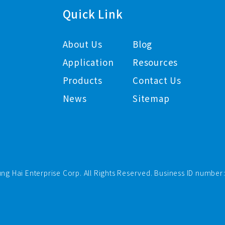
Quick Link
About Us
Blog
Application
Resources
Products
Contact Us
News
Sitemap
ng Hai Enterprise Corp. All Rights Reserved. Business ID number