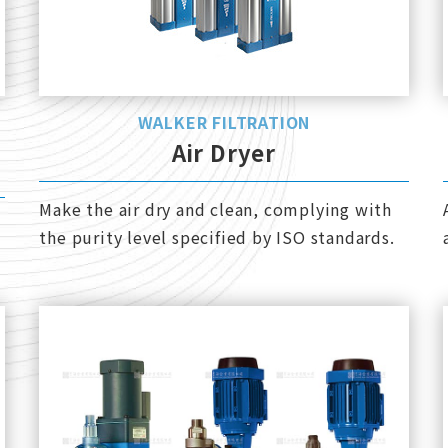
WALKER FILTRATION
Air Dryer
Make the air dry and clean, complying with
the purity level specified by ISO standards.