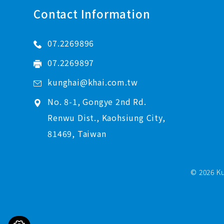
Contact Information
07.2269896
07.2269897
kunghai@khai.com.tw
No. 8-1, Gongye 2nd Rd.
Renwu Dist., Kaohsiung City,
81469, Taiwan
© 2026 Ku