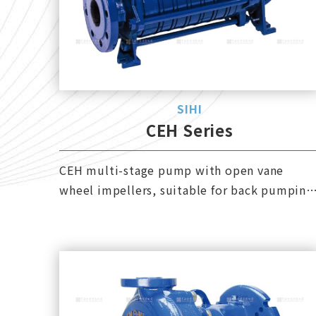
SIHI
CEH Series
CEH multi-stage pump with open vane
wheel impellers, suitable for back pumping
or discharge, and can also handle up to 50%
gas-liquid mixed liquid.