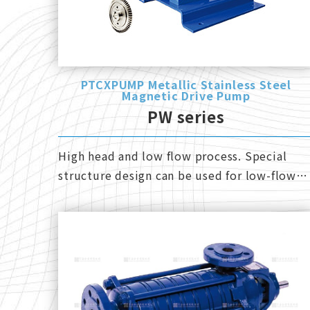
PTCXPUMP Metallic Stainless Steel
Magnetic Drive Pump
PW series
High head and low flow process. Special
structure design can be used for low-flow
and reverse operation.