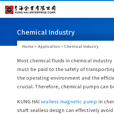
Cookies management panel
Chemical Industry
Home
Application
Chemical Industry
Most chemical fluids in chemical industry 
must be paid to the safety of transportin
the operating environment and the effici
crucial. Therefore, chemical pumps can b
KUNG HAI
sealless magnetic pump
in chem
shaft sealless design can effectively avoid