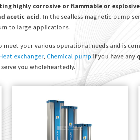
ting highly corrosive or flammable or explosive
nd acetic acid.
In the sealless magnetic pump ser
m to large applications.
 meet your various operational needs and is com
Heat exchanger
,
Chemical pump
if you have any 
ll serve you wholeheartedly.