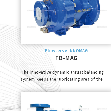
Flowserve INNOMAG
TB-MAG
The innovative dynamic thrust balancing
system keeps the lubricating area of ​​the
bearing with sufficient pressure and avoids
cavitation.