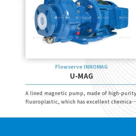
Flowserve INNOMAG
U-MAG
A lined magnetic pump, made of high-purit
fluoroplastic, which has excellent chemical
resistance.