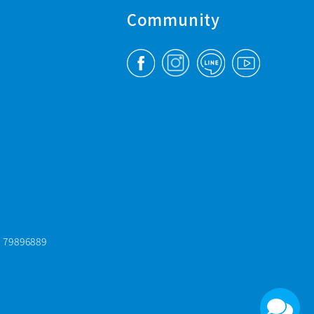
Community
: 79896889