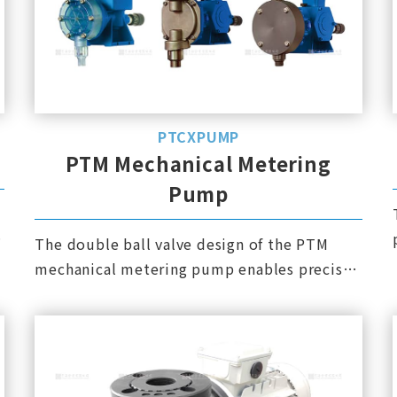
PTCXPUMP
PTM Mechanical Metering
Pump
The double ball valve design of the PTM
mechanical metering pump enables precise
metering. Both PVC and PVDF pump heads
are integrally formed and have high pressure
resistance.