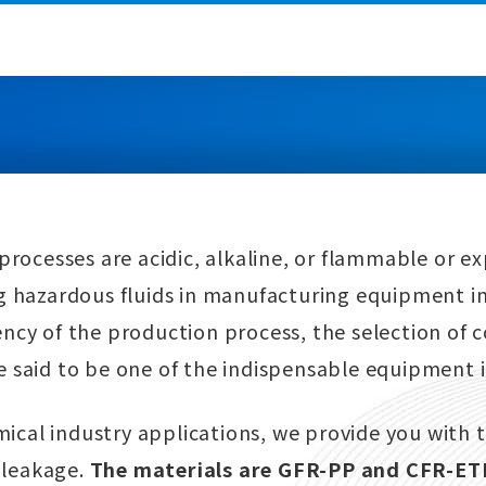
processes are acidic, alkaline, or flammable or ex
g hazardous fluids in manufacturing equipment in
ency of the production process, the selection of
e said to be one of the indispensable equipment 
ical industry applications, we provide you with t
 leakage.
The materials are GFR-PP and CFR-ETF