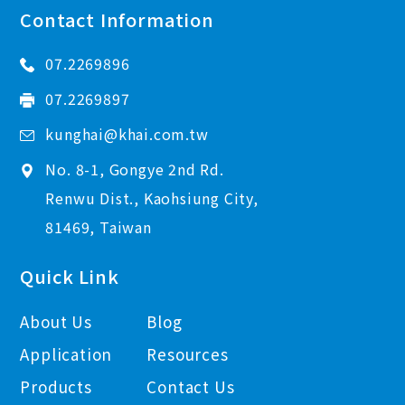
Contact Information
07.2269896
07.2269897
kunghai@khai.com.tw
No. 8-1, Gongye 2nd Rd.
Renwu Dist., Kaohsiung City,
81469, Taiwan
Quick Link
About Us
Blog
Application
Resources
Products
Contact Us