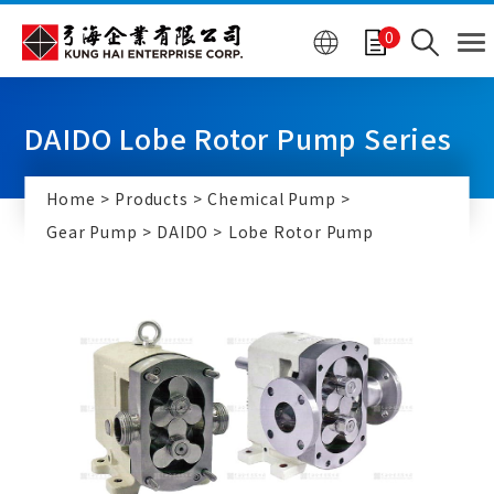
Cookies management panel
0
DAIDO Lobe Rotor Pump Series
Home
Products
Chemical Pump
Gear Pump
DAIDO
Lobe Rotor Pump