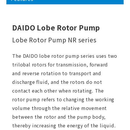
DAIDO Lobe Rotor Pump
Lobe Rotor Pump NR series
The DAIDO lobe rotor pump series uses two
trilobal rotors for transmission, forward
and reverse rotation to transport and
discharge fluid, and the rotors do not
contact each other when rotating. The
rotor pump refers to changing the working
volume through the relative movement
between the rotor and the pump body,
thereby increasing the energy of the liquid.