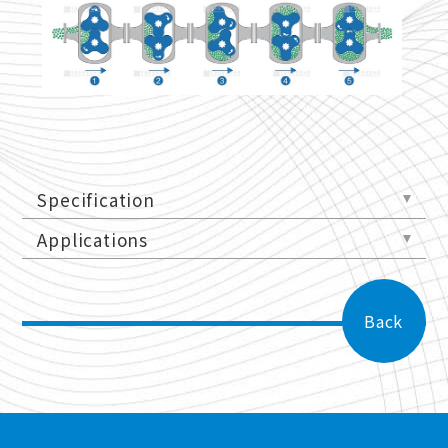
Specification
Applications
Back