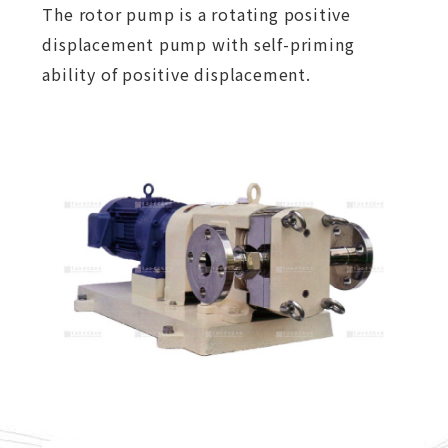
The rotor pump is a rotating positive
displacement pump with self-priming
ability of positive displacement.