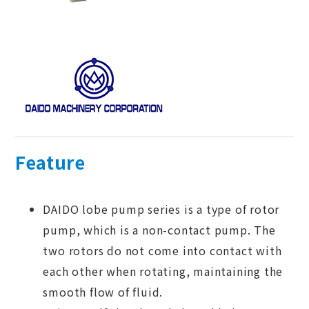
Feature
DAIDO lobe pump series is a type of rotor
pump, which is a non-contact pump. The
two rotors do not come into contact with
each other when rotating, maintaining the
smooth flow of fluid.