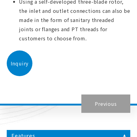
Using a self-developed three-blade rotor,
the inlet and outlet connections can also be
made in the form of sanitary threaded
joints or flanges and PT threads for
customers to choose from.
Inquiry
Previous
Features